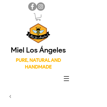
Miel Los Ángeles
PURE, NATURAL AND
HANDMADE