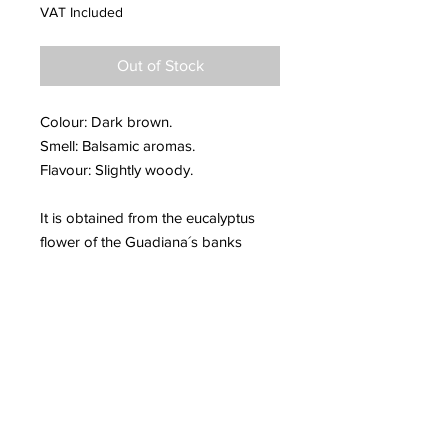
VAT Included
Out of Stock
Colour: Dark brown.
Smell: Balsamic aromas.
Flavour: Slightly woody.
It is obtained from the eucalyptus
flower of the Guadiana´s banks
(Badajoz).
It reinforces the immune system
before possible colds and flu as well
as some respiratory diseases
(cough, pharyngitis, asthma...). It
relieves nasal congestion and the
excess the mucosa.