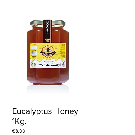
Eucalyptus Honey
1Kg.
Price
€8.00