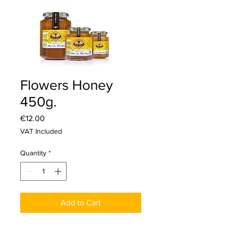
Flowers Honey
450g.
Price
€12.00
VAT Included
Quantity
*
Add to Cart