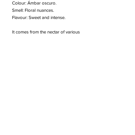
Colour: Ámbar oscuro.
Smell: Floral nuances.
Flavour: Sweet and intense.
It comes from the nectar of various
blooms of the
Dehesa Extremeña
.
Eucalyptus, lavender and broom
flowers among many others
accompany it. It is anti-inflammatory,
antimicrobial and antiseptic. It is
perfect to prevent colds. Therefore, it
is very digestive and regenerative for
the blood. It increases
energy and it is ideal for breakfast.