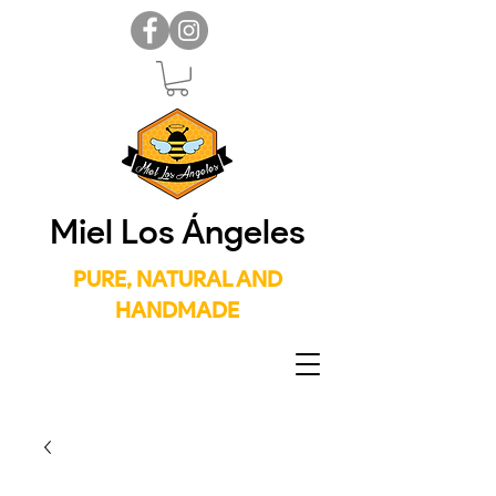
Miel Los Ángeles
PURE, NATURAL AND
HANDMADE