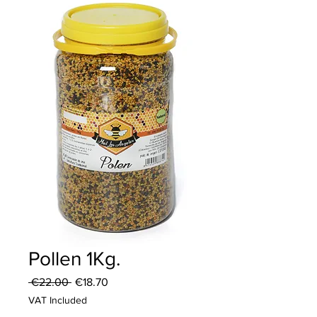
Pollen 1Kg.
Regular
Sale
 €22.00 
€18.70
Price
Price
VAT Included