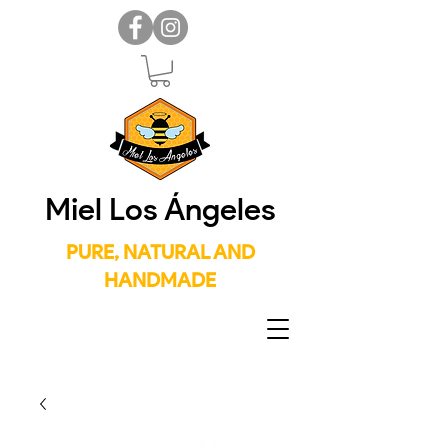
Miel Los Ángeles
PURE, NATURAL AND
HANDMADE