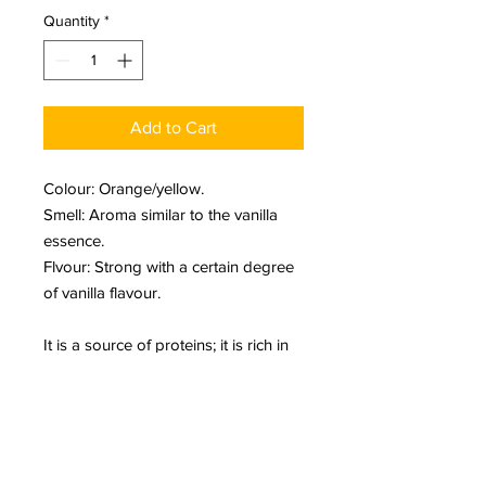
Quantity
*
Add to Cart
Colour: Orange/yellow.
Smell: Aroma similar to the vanilla
essence.
Flvour: Strong with a certain degree
of vanilla flavour.
It is a source of proteins; it is rich in
vitamins A, C, D, and E. Moreover, it
improves the B complex, calcium,
magnesium, potassium, iron and
copper.
It prevents some infectious and